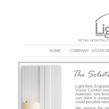
RETAIL HOSPITALI
HOME
COMPANY
ASSOCI
Light New England i
Visual Comfort line
materials, and fini
can tailor a unique
could possibly need
We service the nee