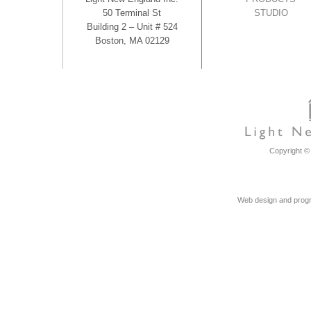
50 Terminal St
STUDIO
Building 2 – Unit # 524
Boston, MA 02129
Copyright © 
Web design and progr