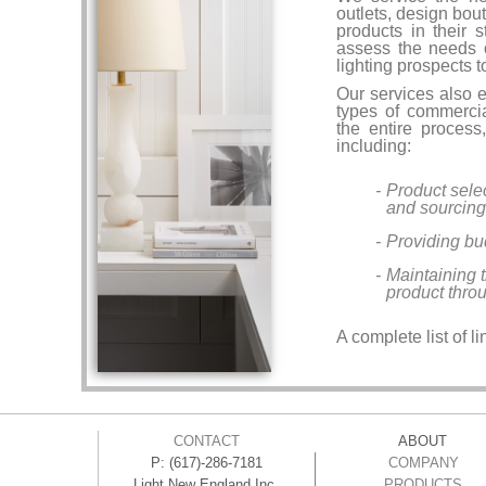
outlets, design bou
products in their 
assess the needs 
lighting prospects 
Our services also e
types of commercia
the entire process,
including:
Product selec
and sourcing
Providing bu
Maintaining 
product thro
A complete list of l
CONTACT
ABOUT
P: (617)-286-7181
COMPANY
Light New England Inc.
PRODUCTS